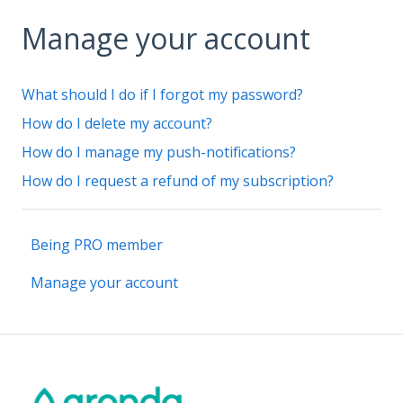
Manage your account
What should I do if I forgot my password?
How do I delete my account?
How do I manage my push-notifications?
How do I request a refund of my subscription?
Being PRO member
Manage your account