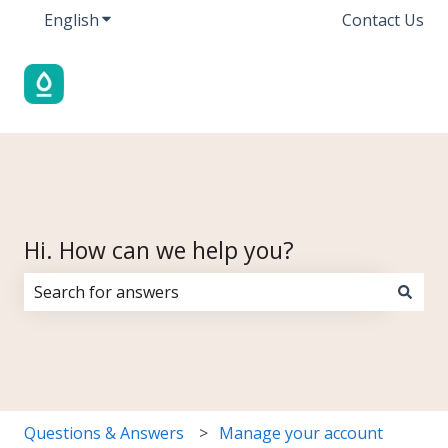
English
Show submenu for translations
Contact Us
Hi. How can we help you?
There are no suggestions because the search field i
Questions & Answers
Manage your account