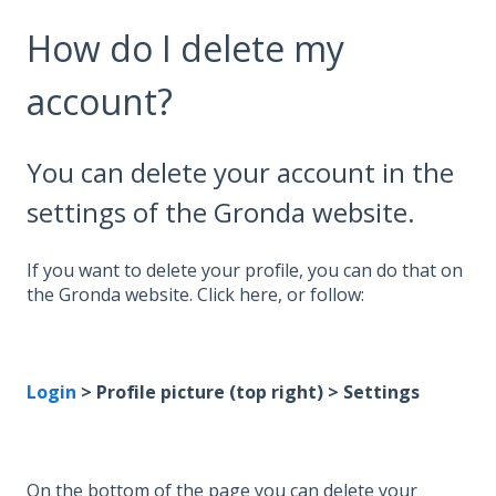
How do I delete my
account?
You can delete your account in the
settings of the Gronda website.
If you want to delete your profile, you can do that on
the Gronda website. Click here, or follow:
Login
> Profile picture (top right) > Settings
On the bottom of the page you can delete your