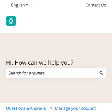
English
Show submenu for translations
Contact Us
Hi. How can we help you?
There are no suggestions because the search field i
Questions & Answers
Manage your account