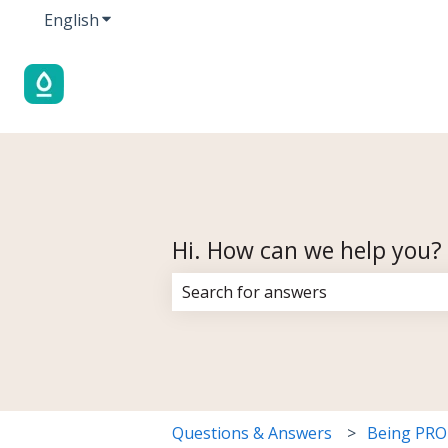
English
Show submenu for translations
Hi. How can we help you?
There are no suggestions because 
Questions & Answers
Being PR