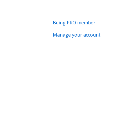
Being PRO member
Manage your account