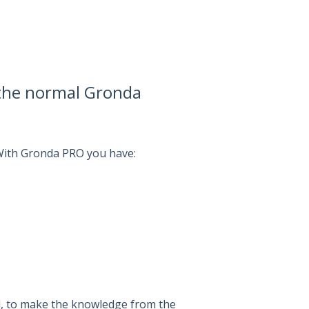
 the normal Gronda
 With Gronda PRO you have:
l, to make the knowledge from the