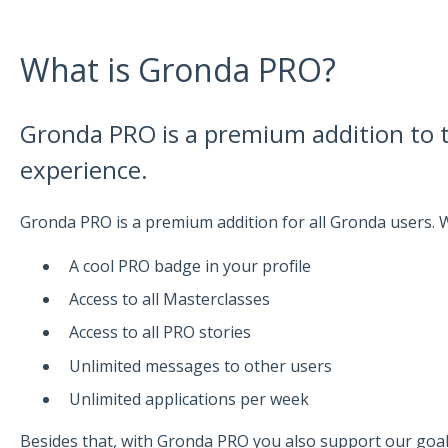
What is Gronda PRO?
Gronda PRO is a premium addition to
experience.
Gronda PRO is a premium addition for all Gronda users.
A cool PRO badge in your profile
Access to all Masterclasses
Access to all PRO stories
Unlimited messages to other users
Unlimited applications per week
Besides that, with Gronda PRO you also support our goa